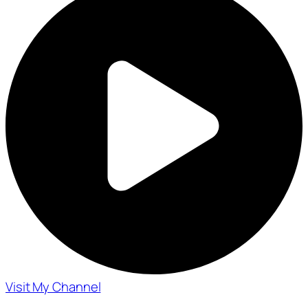
Visit My Channel