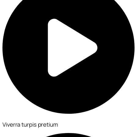
Viverra turpis pretium​