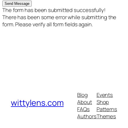
Send Message
The form has been submitted successfully!
There has been some error while submitting the
form. Please verify all form fields again.
Blog
Events
wittylens.com
About
Shop
FAQs
Patterns
Authors
Themes