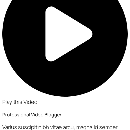
Play this Video
Professional Video Blogger
Varius suscipit nibh vitae arcu, magna id semper