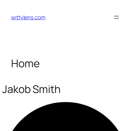
Skip
to
wittylens.com
content
Home
Jakob Smith