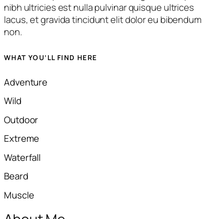
nibh ultricies est nulla pulvinar quisque ultrices
lacus, et gravida tincidunt elit dolor eu bibendum
non.
WHAT YOU’LL FIND HERE
Adventure
Wild​
Outdoor
Extreme​
Waterfall
Beard​​
Muscle​