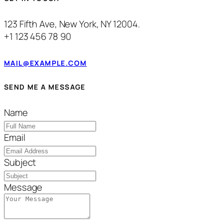
123 Fifth Ave, New York, NY 12004.
+1 123 456 78 90
MAIL@EXAMPLE.COM
SEND ME A MESSAGE
Name
Email
Subject
Message