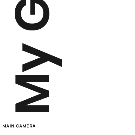
MAIN CAMERA