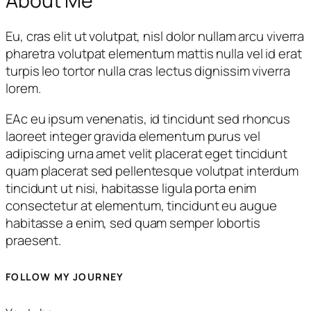
About Me
Eu, cras elit ut volutpat, nisl dolor nullam arcu viverra
pharetra volutpat elementum mattis nulla vel id erat
turpis leo tortor nulla cras lectus dignissim viverra
lorem.
EAc eu ipsum venenatis, id tincidunt sed rhoncus
laoreet integer gravida elementum purus vel
adipiscing urna amet velit placerat eget tincidunt
quam placerat sed pellentesque volutpat interdum
tincidunt ut nisi, habitasse ligula porta enim
consectetur at elementum, tincidunt eu augue
habitasse a enim, sed quam semper lobortis
praesent.
FOLLOW MY JOURNEY