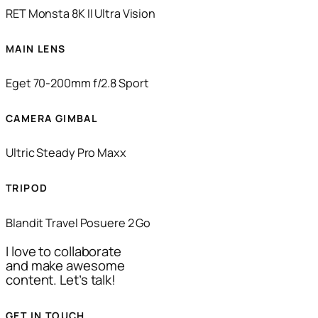
RET Monsta 8K II Ultra Vision
MAIN LENS
Eget 70-200mm f/2.8 Sport
CAMERA GIMBAL
Ultric Steady Pro Maxx
TRIPOD
Blandit Travel Posuere 2 Go
I love to collaborate
and make awesome
content. Let’s talk!
GET IN TOUCH