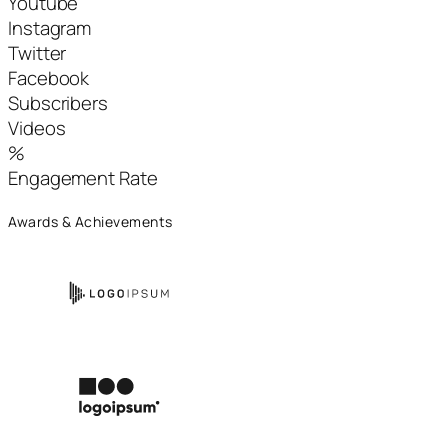
Youtube
Instagram
Twitter
Facebook
Subscribers
Videos
%
Engagement Rate
Awards & Achievements