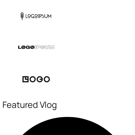
Featured Vlog